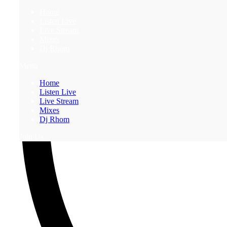
Home
Listen Live
Live Stream
Mixes
Dj Rhom
Menu
Home
Listen Live
Live Stream
Mixes
Dj Rhom
Join Us