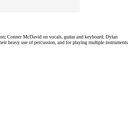
ion; Conner McDavid on vocals, guitar and keyboard; Dylan
ir heavy use of percussion, and for playing multiple instruments