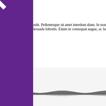
itae nulla sit amet blandit. Pellentesque sit amet interdum diam. In non
nibus magna sit amet malesuada lobortis. Etiam in consequat augue, ac