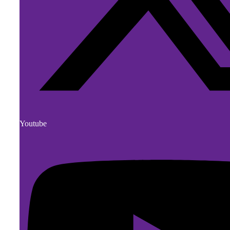
Youtube