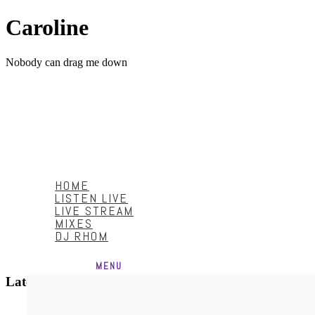
Caroline
Nobody can drag me down
HOME
LISTEN LIVE
LIVE STREAM
MIXES
DJ RHOM
Menu
HOME
LISTEN LIVE
LIVE STREAM
MIXES
DJ RHOM
MENU
Latest Video