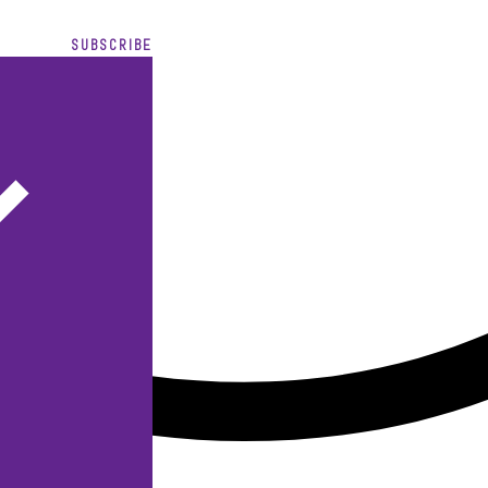
SUBSCRIBE