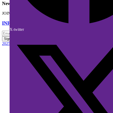
Newsletter
JOIN OUR DIGITAL MAILING LIST FOR NEW RELEASES.
INFO@RPBMEDIACAST.COM
X-twitter
Sign up
2025 © RPBMEDIACAST.COM - ALL RIGHTS RESERVED.