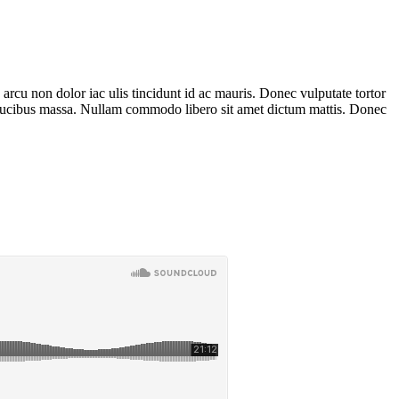
 arcu non dolor iac ulis tincidunt id ac mauris. Donec vulputate tortor
 faucibus massa. Nullam commodo libero sit amet dictum mattis. Donec