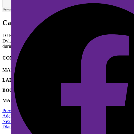
Caroline
DJ Eklypse is a Canadian
indie rock
band based in
Montreal
,
Quebec
Dylan on vocals, drums and keyboard; and Isaac Mohamed on vocals, p
during live performances.
CONTACT & BOOKING
MANAGEMENT
SOUNDRISE
LABEL
SOUNDRISE
BOOKING
ISABEL KENNEDY
MARKETING
SOUNDRISE
Previous Artist
Adele
Next Artist
Diamond