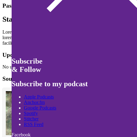
Passion never dies. It grows
Stay Hungry and Strong
Lorem ipsum dolor sit amet, consectetur adipiscing elit. Ut malesuada v
lorem. Suspendisse gravida mattis leo. Suspendisse potenti. Fusce fi
facilisis pretium risus, semper vehicula magna convallis nec.
Upcomming Events
Subscribe
No upcoming events scheduled yet. Stay tuned!
& Follow
SoundCloud
Subscribe to my podcast
Apple Podcasts
Anchor.fm
Google Podcasts
Spotify
Stitcher
RSS Feed
Facebook