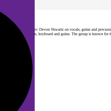
. The band members are: Devon Shwartz on vocals, guitar and percuss
ercussions, mandolin, keyboard and guitar. The group is known for the